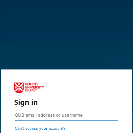
Sign in
Can’t access your account?