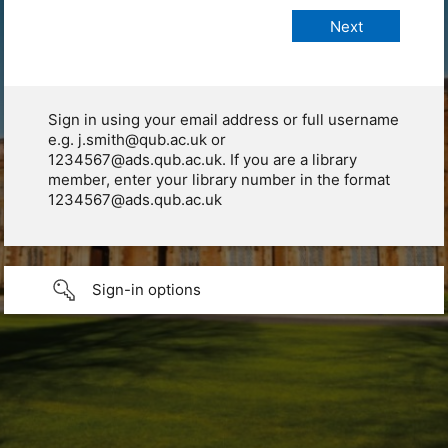
Sign in using your email address or full username
e.g. j.smith@qub.ac.uk or
1234567@ads.qub.ac.uk. If you are a library
member, enter your library number in the format
1234567@ads.qub.ac.uk
Sign-in options